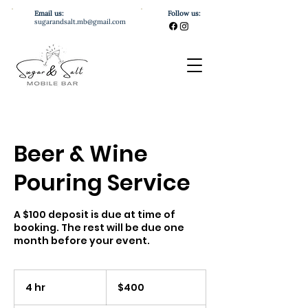
Email us:
Follow us:
sugarandsalt.mb@gmail.com
Beer & Wine
Pouring Service
A $100 deposit is due at time of
booking. The rest will be due one
month before your event.
400
US
4 hr
4
$400
dollars
h