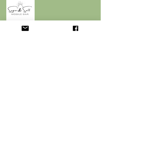
© 2024 by Sugar & Salt. Powered by
Webbency.
QUICK LINKS
Home
Menu
Packages & Booking
Contact
CONTACT INFO
sugarandsalt.mb@gmail.com