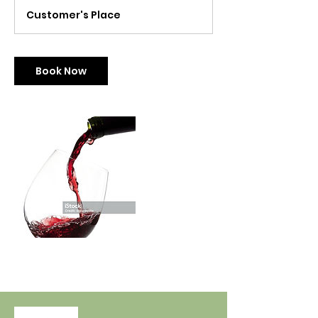
r
Customer's Place
Book Now